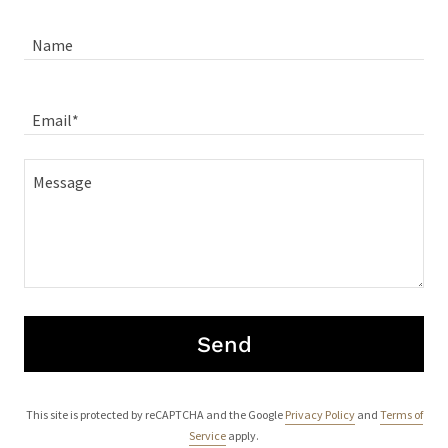
Name
Email*
Send
This site is protected by reCAPTCHA and the Google
Privacy Policy
and
Terms of
Service
apply.