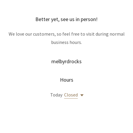
Better yet, see us in person!
We love our customers, so feel free to visit during normal
business hours.
melbyrdrocks
Hours
Today
Closed