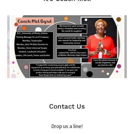
Contact Us
Drop us a line!