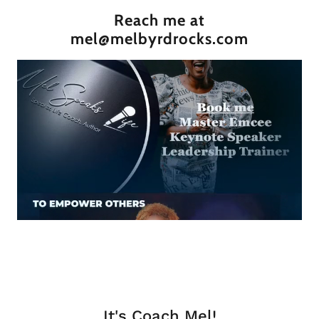
Reach me at
mel@melbyrdrocks.com
It's Coach Mel!